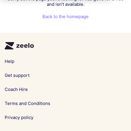
and isn’t available.
Back to the homepage
Help
Get support
Coach Hire
Terms and Conditions
Privacy policy