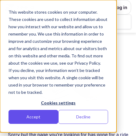
Log in
This website stores cookies on your computer.
These cookies are used to collect information about
how you interact with our website and allow us to
remember you. We use this information in order to
improve and customize your browsing experience
and for analytics and metrics about our visitors both
on this website and other media. To find out more
about the cookies we use, see our Privacy Policy.
If you decline, your information won’t be tracked
when you visit this website. A single cookie will be
used in your browser to remember your preference
not to be tracked.
Cookies settings
Accept
Decline
Sorry but the page you’re looking for has gone for a ride